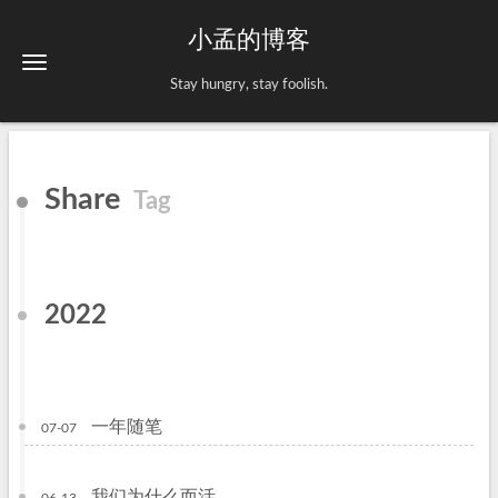
小孟的博客
Stay hungry, stay foolish.
Share
Tag
2022
一年随笔
07-07
我们为什么而活