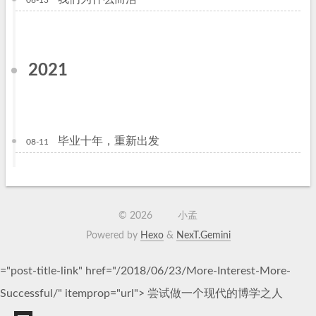
06-13
2021
毕业十年，重新出发
08-11
©
2026
小孟
Powered by
Hexo
&
NexT.Gemini
="post-title-link" href="/2018/06/23/More-Interest-More-
Successful/" itemprop="url">
尝试做一个现代的博学之人